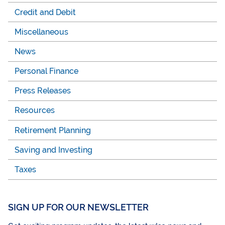
Credit and Debit
Miscellaneous
News
Personal Finance
Press Releases
Resources
Retirement Planning
Saving and Investing
Taxes
SIGN UP FOR OUR NEWSLETTER