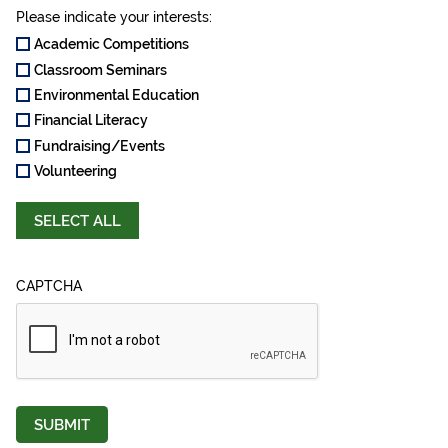
Please indicate your interests:
Academic Competitions
Classroom Seminars
Environmental Education
Financial Literacy
Fundraising/Events
Volunteering
SELECT ALL
CAPTCHA
SUBMIT