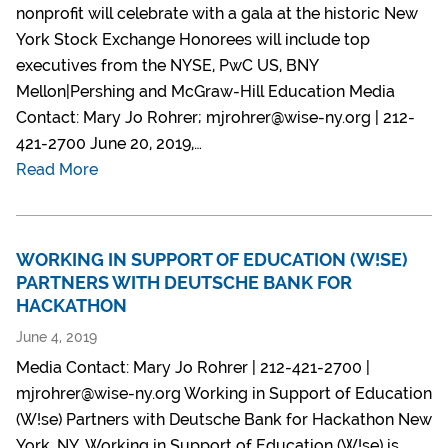
nonprofit will celebrate with a gala at the historic New
York Stock Exchange Honorees will include top
executives from the NYSE, PwC US, BNY
Mellon|Pershing and McGraw-Hill Education Media
Contact: Mary Jo Rohrer; mjrohrer@wise-ny.org | 212-
421-2700 June 20, 2019,…
Read More
WORKING IN SUPPORT OF EDUCATION (W!SE)
PARTNERS WITH DEUTSCHE BANK FOR
HACKATHON
June 4, 2019
Media Contact: Mary Jo Rohrer | 212-421-2700 |
mjrohrer@wise-ny.org Working in Support of Education
(W!se) Partners with Deutsche Bank for Hackathon New
York, NY, Working in Support of Education (W!se) is