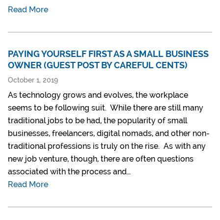
Read More
PAYING YOURSELF FIRST AS A SMALL BUSINESS
OWNER (GUEST POST BY CAREFUL CENTS)
October 1, 2019
As technology grows and evolves, the workplace
seems to be following suit. While there are still many
traditional jobs to be had, the popularity of small
businesses, freelancers, digital nomads, and other non-
traditional professions is truly on the rise. As with any
new job venture, though, there are often questions
associated with the process and…
Read More