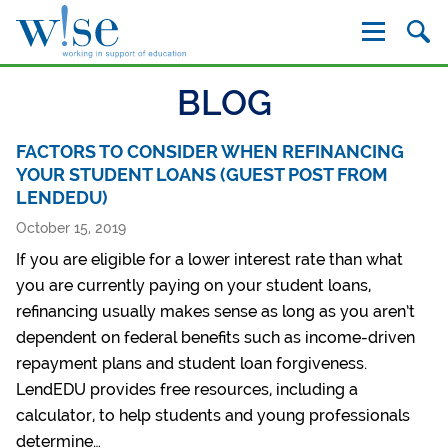
W!se
BLOG
FACTORS TO CONSIDER WHEN REFINANCING
YOUR STUDENT LOANS (GUEST POST FROM
LENDEDU)
October 15, 2019
If you are eligible for a lower interest rate than what
you are currently paying on your student loans,
refinancing usually makes sense as long as you aren’t
dependent on federal benefits such as income-driven
repayment plans and student loan forgiveness.
LendEDU provides free resources, including a
calculator, to help students and young professionals
determine…