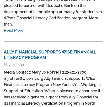
pleased to partner with Deutsche Bank on the
development of a mobile app primarily for students in
W!se’s Financial Literacy Certification program. More
than…
Read More
ALLY FINANCIAL SUPPORTS W!SE FINANCIAL
LITERACY PROGRAM
May 31, 2019
Media Contact: Mary Jo Rohrer | 212-421-2700 |
mjrohrer@wise-ny.org Ally Financial Supports W!se
Financial Literacy Program New York, NY, – Working in
Support of Education (W!se) is pleased to announce it
has received a generous grant from Ally Financial for
its Financial Literacy Certification Program in North