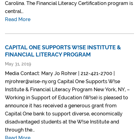
Carolina. The Financial Literacy Certification program is
central…
Read More
CAPITAL ONE SUPPORTS W!SE INSTITUTE &
FINANCIAL LITERACY PROGRAM
May 31, 2019
Media Contact: Mary Jo Rohrer | 212-421-2700 |
mjrohrer@wise-ny.org Capital One Supports W!se
Institute & Financial Literacy Program New York, NY, –
Working in Support of Education (W!se) is pleased to
announce it has received a generous grant from
Capital One bank to support diverse, economically
disadvantaged students at the W!se Institute and
through the…
Read More