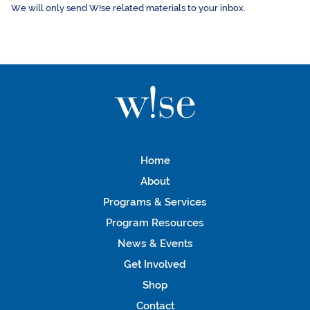
We will only send W!se related materials to your inbox.
Home
About
Programs & Services
Program Resources
News & Events
Get Involved
Shop
Contact