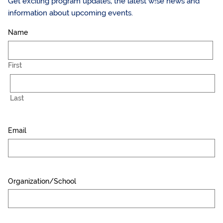
Get exciting program updates, the latest w!se news and
information about upcoming events.
Name
First
Last
Email
Organization/School