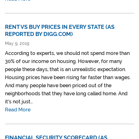
RENT VS BUY PRICES IN EVERY STATE (AS
REPORTED BY DIGG.COM)
May 9, 2019
According to experts, we should not spend more than
30% of our income on housing. However, for many
people these days, that is an unrealistic expectation.
Housing prices have been rising far faster than wages.
And many people have been priced out of the
neighborhoods that they have long called home. And
it’s not just…
Read More
FINANCIAL SECURITY SCORECARD (AS