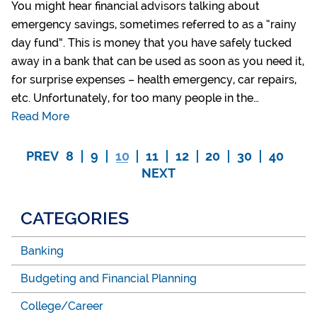
You might hear financial advisors talking about
emergency savings, sometimes referred to as a “rainy
day fund”. This is money that you have safely tucked
away in a bank that can be used as soon as you need it,
for surprise expenses – health emergency, car repairs,
etc. Unfortunately, for too many people in the…
Read More
PREV
8
9
10
11
12
20
30
40
NEXT
CATEGORIES
Banking
Budgeting and Financial Planning
College/Career