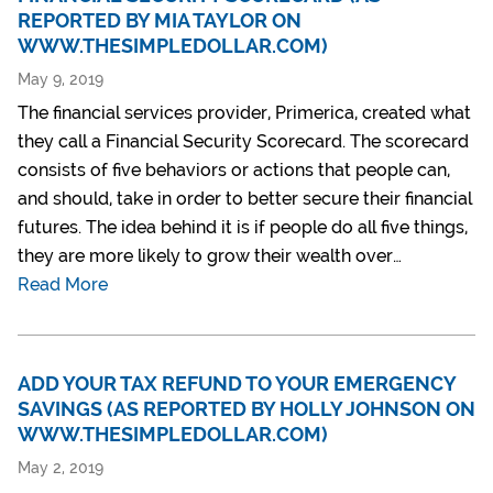
REPORTED BY MIA TAYLOR ON
WWW.THESIMPLEDOLLAR.COM)
May 9, 2019
The financial services provider, Primerica, created what
they call a Financial Security Scorecard. The scorecard
consists of five behaviors or actions that people can,
and should, take in order to better secure their financial
futures. The idea behind it is if people do all five things,
they are more likely to grow their wealth over…
Read More
ADD YOUR TAX REFUND TO YOUR EMERGENCY
SAVINGS (AS REPORTED BY HOLLY JOHNSON ON
WWW.THESIMPLEDOLLAR.COM)
May 2, 2019