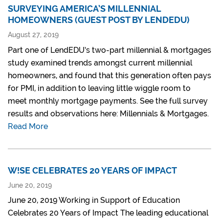
SURVEYING AMERICA’S MILLENNIAL
HOMEOWNERS (GUEST POST BY LENDEDU)
August 27, 2019
Part one of LendEDU’s two-part millennial & mortgages
study examined trends amongst current millennial
homeowners, and found that this generation often pays
for PMI, in addition to leaving little wiggle room to
meet monthly mortgage payments. See the full survey
results and observations here: Millennials & Mortgages.
Read More
W!SE CELEBRATES 20 YEARS OF IMPACT
June 20, 2019
June 20, 2019 Working in Support of Education
Celebrates 20 Years of Impact The leading educational