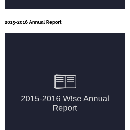
2015-2016 Annual Report