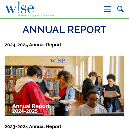
W!se
ANNUAL REPORT
2024-2025 Annual Report
2023-2024 Annual Report