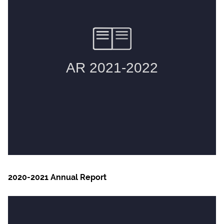
2020-2021 Annual Report