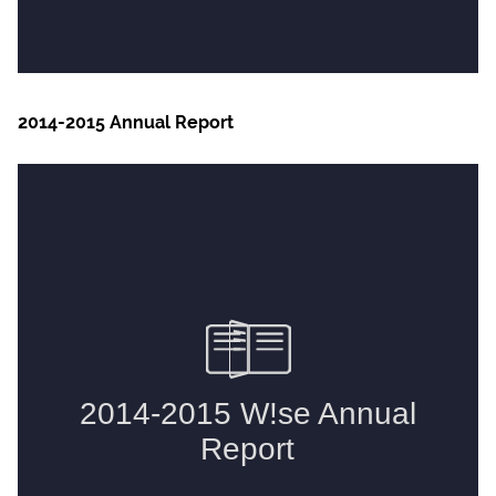
2014-2015 Annual Report