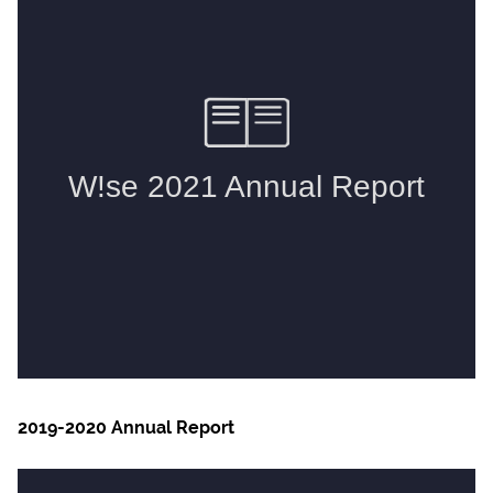
2019-2020 Annual Report