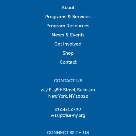
About
Programs & Services
Program Resources
News & Events
Get Involved
Shop
Contact
CONTACT US
227 E. 56th Street, Suite 201
New York, NY 10022
212.421.2700
w1s@wise-ny.org
CONNECT WITH US