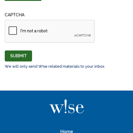
CAPTCHA
SUBMIT
We will only send W!se related materials to your inbox.
Home