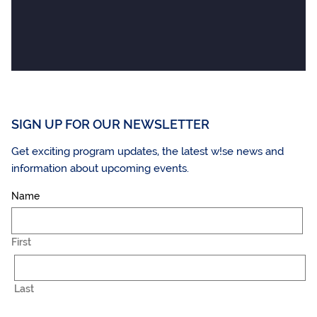
SIGN UP FOR OUR NEWSLETTER
Get exciting program updates, the latest w!se news and
information about upcoming events.
Name
First
Last