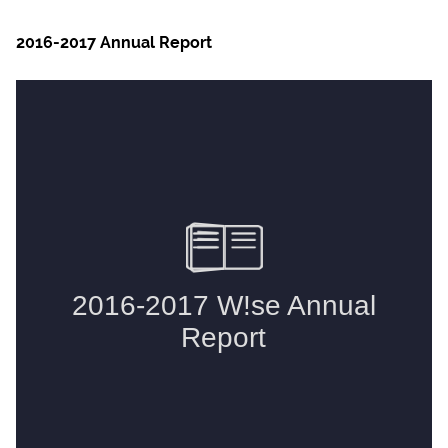
2016-2017 Annual Report