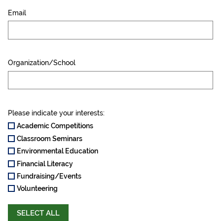
Email
Organization/School
Please indicate your interests:
Academic Competitions
Classroom Seminars
Environmental Education
Financial Literacy
Fundraising/Events
Volunteering
SELECT ALL