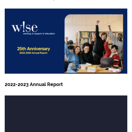
2022-2023 Annual Report