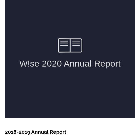
2018-2019 Annual Report