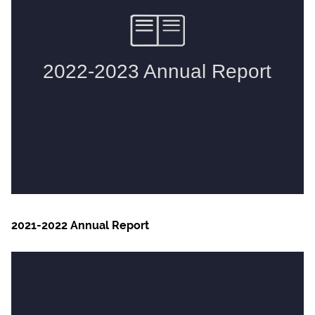
2021-2022 Annual Report