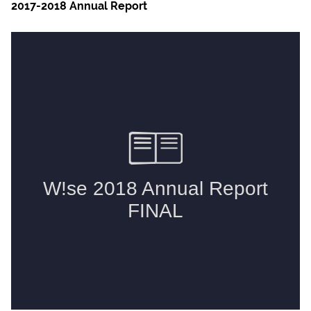
2017-2018 Annual Report