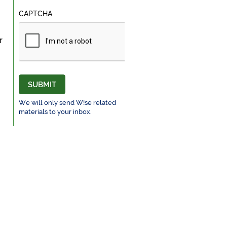
CAPTCHA
r
SUBMIT
We will only send W!se related
materials to your inbox.