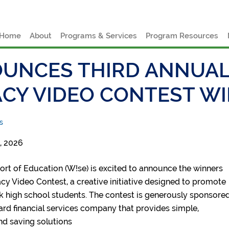
e
Home
About
Programs & Services
Program Resources
UNCES THIRD ANNUAL
ACY VIDEO CONTEST W
s
, 2026
rt of Education (W!se) is excited to announce the winners
eracy Video Contest, a creative initiative designed to promote
k high school students. The contest is generously sponsore
ard financial services company that provides simple,
nd saving solutions