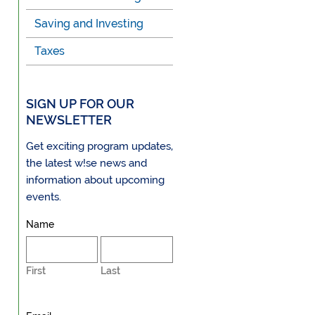
Saving and Investing
Taxes
SIGN UP FOR OUR
NEWSLETTER
Get exciting program updates,
the latest w!se news and
information about upcoming
events.
Name
First
Last