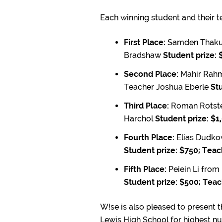
Each winning student and their te
First Place:
Samden Thakur
Bradshaw
Student prize: 
Second Place:
Mahir Rahm
Teacher Joshua Eberle
Stu
Third Place:
Roman Rotste
Harchol
Student prize: $1
Fourth Place:
Elias Dudko
Student prize: $750; Teac
Fifth Place:
Peiein Li from
Student prize: $500; Teac
W!se is also pleased to present 
Lewis High School for highest n