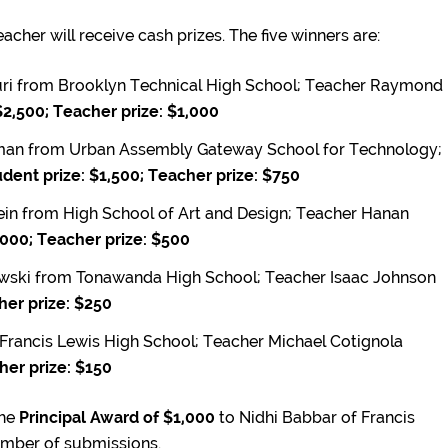
acher will receive cash prizes. The five winners are:
i from Brooklyn Technical High School; Teacher Raymond
$2,500; Teacher prize: $1,000
an from Urban Assembly Gateway School for Technology;
dent prize: $1,500; Teacher prize: $750
in from High School of Art and Design; Teacher Hanan
,000; Teacher prize: $500
wski from Tonawanda High School; Teacher Isaac Johnson
her prize: $250
 Francis Lewis High School; Teacher Michael Cotignola
her prize: $150
the
Principal Award of $1,000
to Nidhi Babbar of Francis
umber of submissions.