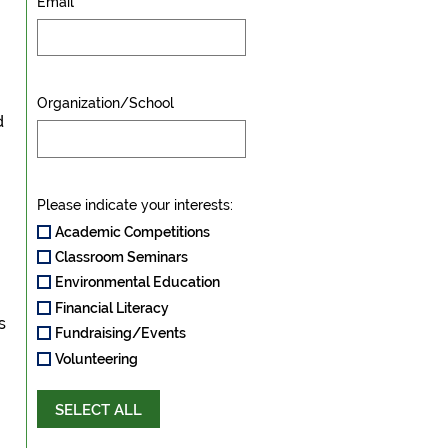
Email
Organization/School
d
Please indicate your interests:
Academic Competitions
Classroom Seminars
Environmental Education
Financial Literacy
s
Fundraising/Events
Volunteering
SELECT ALL