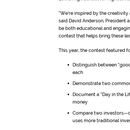
“We’re inspired by the creativity
said David Anderson, President a
be both educational and engaging
contest that helps bring these les
This year, the contest featured 
Distinguish between “good
each
Demonstrate two common 
Document a “Day in the Li
money
Compare two investors—on
uses more traditional inve