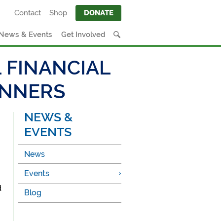
Contact
Shop
DONATE
News & Events
Get Involved
 FINANCIAL
INNERS
NEWS &
EVENTS
News
Events
d
Blog