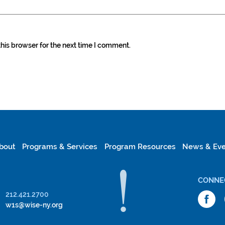
his browser for the next time I comment.
bout
Programs & Services
Program Resources
News & Eve
CONNE
212.421.2700
w1s@wise-ny.org