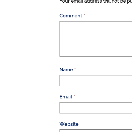
Your email address will not be p
Comment
*
Name
*
Email
*
Website