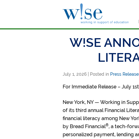
W!s
W!SE ANNO
LITER
July 1, 2026
| Posted in
Press Release
For Immediate Release – July 1st
New York, NY — Working in Suppo
of its third annual Financial Lit
financial literacy among New Yor
®
by Bread Financial
, a tech-forw
personalized payment, lending a