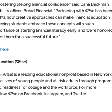
fostering lifelong financial confidence,” said Dana Beckman,
ility officer, Bread Financial. “Partnering with W!se has been
lights how creative approaches can make financial education
Seeing students embrace these concepts with such
tance of starting financial literacy early, and we’re honore
ips them for a successful future.”
 here
.
ucation (W!se)
(W!se) is a leading educational nonprofit based in New York
he lives of young people and at-risk adults through program
nd readiness for college and the workforce. For more
Follow W!se on Facebook, Instagram, and Twitter