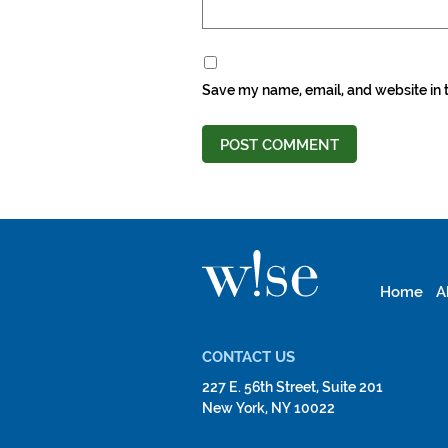
Save my name, email, and website in t
Home
A
CONTACT US
227 E. 56th Street, Suite 201
New York, NY 10022