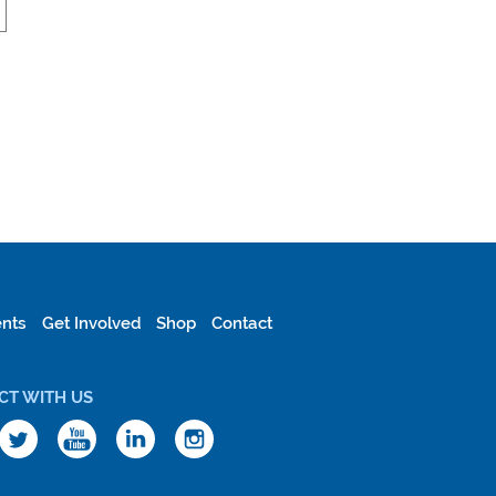
nts
Get Involved
Shop
Contact
CT WITH US