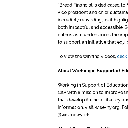
“Bread Financial is dedicated to 
vice president and chief sustainab
incredibly rewarding, as it high
both impactful and accessible. 
enthusiasm underscores the impor
to support an initiative that equ
To view the winning videos,
click
About Working in Support of Ed
Working in Support of Education 
City with a mission to improve t
that develop financial literacy a
information, visit wise-ny.org. 
@wisenewyork.