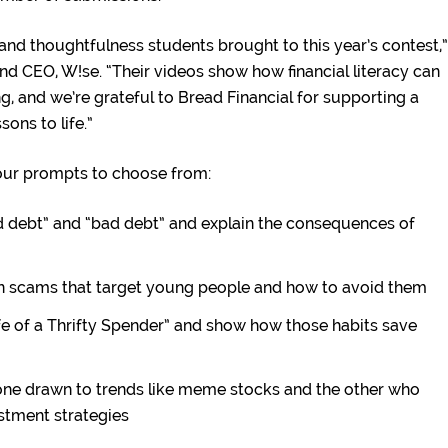
 and thoughtfulness students brought to this year’s contest,”
nd CEO, W!se. “Their videos show how financial literacy can
, and we’re grateful to Bread Financial for supporting a
sons to life.”
four prompts to choose from:
 debt” and “bad debt” and explain the consequences of
scams that target young people and how to avoid them
fe of a Thrifty Spender” and show how those habits save
e drawn to trends like meme stocks and the other who
stment strategies