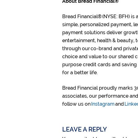
About Bread Financial®
Bread Financial® (NYSE: BFH) is 
simple, personalized payment, le
payment solutions deliver growt
entertainment, health & beauty, 
through our co-brand and privat
choice and value to our shared c
purpose credit cards and saving
for a better life.​
Bread Financial proudly marks 30
associates, our performance and 
follow us on
Instagram
and
Linke
LEAVE A REPLY