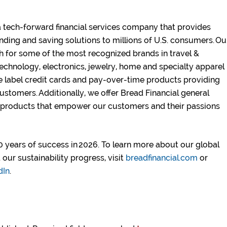
a tech-forward financial services company that provides
nding and saving solutions to millions of U.S. consumers. Ou
h for some of the most recognized brands in travel &
technology, electronics, jewelry, home and specialty apparel
e label credit cards and pay-over-time products providing
ustomers. Additionally, we offer Bread Financial general
 products that empower our customers and their passions
 years of success in 2026. To learn more about our global
our sustainability progress, visit
breadfinancial.com
or
dIn
.