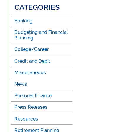
CATEGORIES
Banking
Budgeting and Financial
Planning
College/Career
Credit and Debit
Miscellaneous
News
Personal Finance
Press Releases
Resources
Retirement Planning