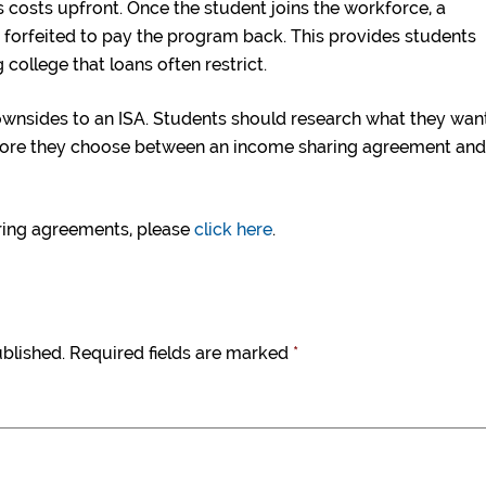
 costs upfront. Once the student joins the workforce, a
n forfeited to pay the program back. This provides students
g college that loans often restrict.
downsides to an ISA. Students should research what they wan
before they choose between an income sharing agreement and
ring agreements, please
click here
.
ublished.
Required fields are marked
*