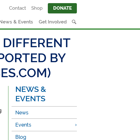
Contact
Shop
DONATE
News & Events
Get Involved
 DIFFERENT
EPORTED BY
ES.COM)
NEWS &
EVENTS
g
News
Events
Blog