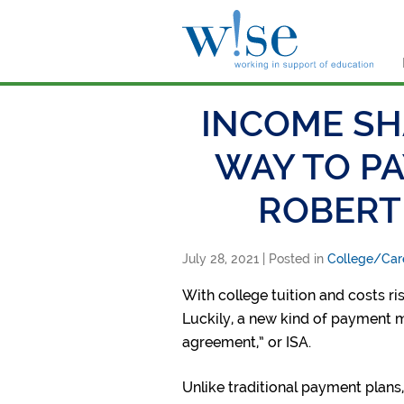
W!s
INCOME SH
WAY TO PA
ROBERT
July 28, 2021
| Posted in
College/Car
With college tuition and costs ri
Luckily, a new kind of payment me
agreement,” or ISA.
Unlike traditional payment plans,