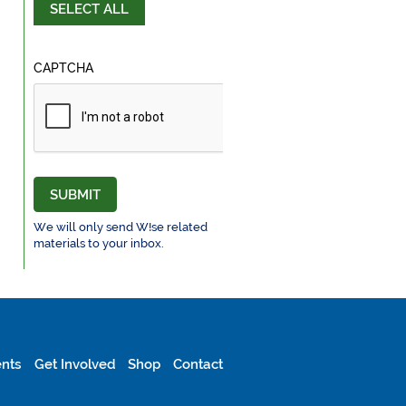
SELECT ALL
CAPTCHA
SUBMIT
We will only send W!se related
materials to your inbox.
nts
Get Involved
Shop
Contact