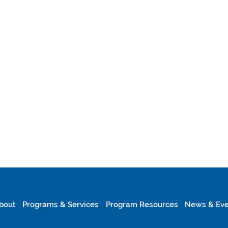
bout
Programs & Services
Program Resources
News & Eve