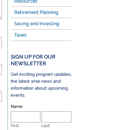
Resources
Retirement Planning
Saving and Investing
Taxes
SIGN UP FOR OUR
NEWSLETTER
Get exciting program updates,
the latest w!se news and
information about upcoming
events.
Name
First
Last