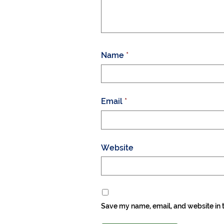
Name
*
Email
*
Website
Save my name, email, and website in t