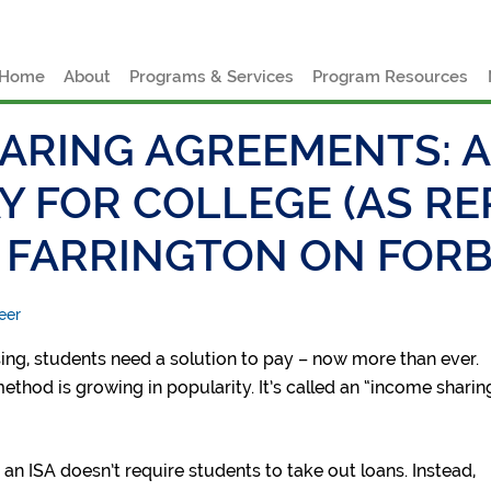
e
Home
About
Programs & Services
Program Resources
ARING AGREEMENTS: A
Y FOR COLLEGE (AS R
 FARRINGTON ON FORB
eer
sing, students need a solution to pay – now more than ever.
thod is growing in popularity. It’s called an “income sharin
 an ISA doesn’t require students to take out loans. Instead,