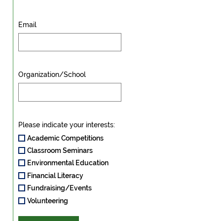
Email
Organization/School
Please indicate your interests:
Academic Competitions
Classroom Seminars
Environmental Education
Financial Literacy
Fundraising/Events
Volunteering