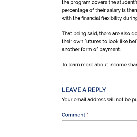
the program covers the student’s
percentage of their salary is the
with the financial flexibility durin
That being said, there are also 
their own futures to look like 
another form of payment.
To learn more about income sha
LEAVE A REPLY
Your email address will not be p
Comment
*