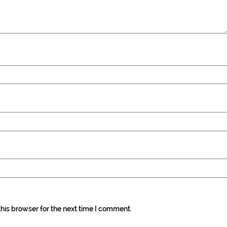
his browser for the next time I comment.