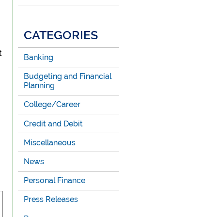
CATEGORIES
t
Banking
Budgeting and Financial
Planning
College/Career
Credit and Debit
Miscellaneous
News
Personal Finance
Press Releases