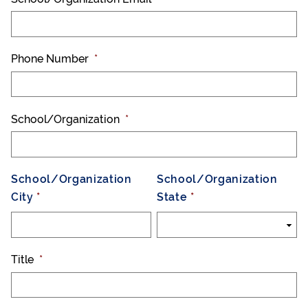
Phone Number
*
School/Organization
*
School/Organization
School/Organization
City
State
Title
*