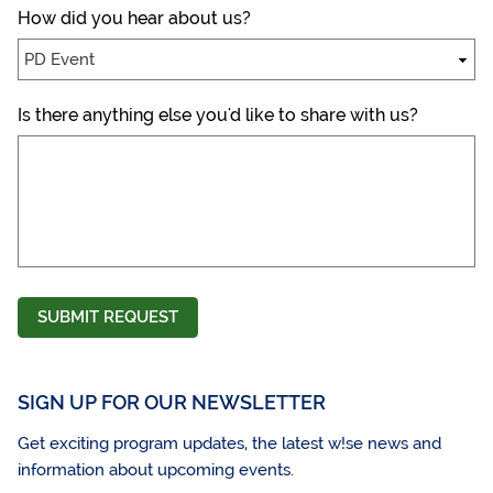
How did you hear about us?
Is there anything else you'd like to share with us?
SUBMIT REQUEST
SIGN UP FOR OUR NEWSLETTER
Get exciting program updates, the latest w!se news and
information about upcoming events.