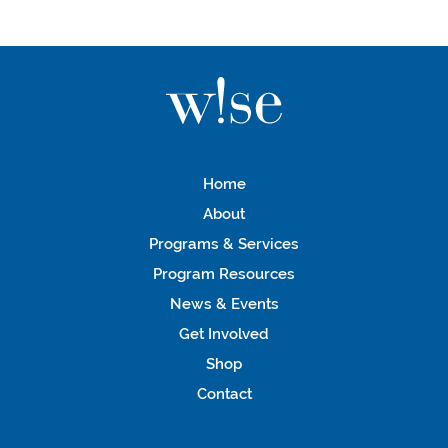
Home
About
Programs & Services
Program Resources
News & Events
Get Involved
Shop
Contact