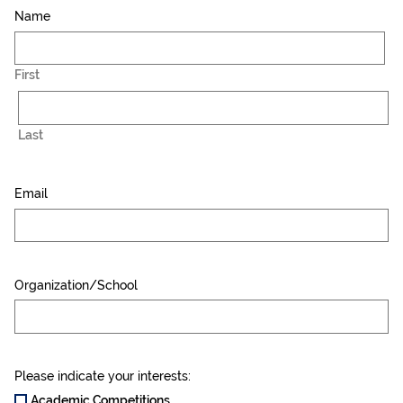
Name
First
Last
Email
Organization/School
Please indicate your interests:
Academic Competitions