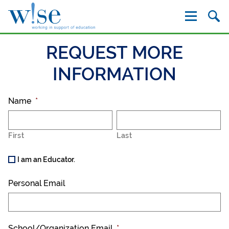
W!se
REQUEST MORE
INFORMATION
Name
*
First
Last
I am an Educator.
Personal Email
School/Organization Email
*