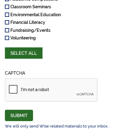
Classroom Seminars
Environmental Education
Financial Literacy
Fundraising/Events
Volunteering
SELECT ALL
CAPTCHA
SUBMIT
We will only send W!se related materials to your inbox.