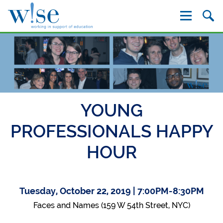
W!se
YOUNG
PROFESSIONALS HAPPY
HOUR
Tuesday, October 22, 2019 | 7:00PM-8:30PM
Faces and Names (159 W 54th Street, NYC)