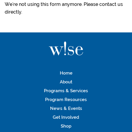
We're not using this form anymore. Please contact us
directly.
Home
About
Programs & Services
Program Resources
News & Events
Get Involved
Shop