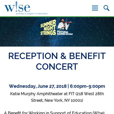
W!se
RECEPTION & BENEFIT
CONCERT
Wednesday, June 27, 2018 | 6:00pm-9:00pm
Katie Murphy Amphitheater at FIT (218 West 28th
Street, New York, NY 10001)
A Benefit for Working in Support of Education (W!se),