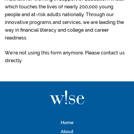
which touches the lives of nearly 200,000 young
people and at-risk adults nationally. Through our
innovative programs and services, we are leading the
way in financial literacy and college and career
readiness.
We're not using this form anymore. Please contact us
directly.
Home
About