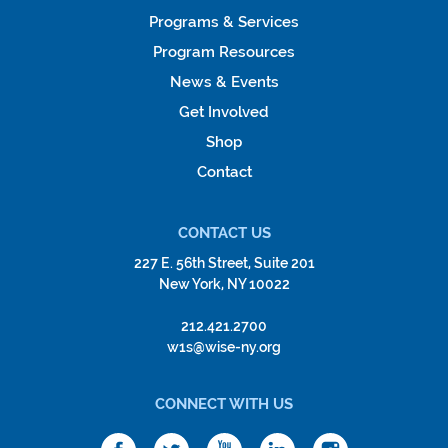
Programs & Services
Program Resources
News & Events
Get Involved
Shop
Contact
CONTACT US
227 E. 56th Street, Suite 201
New York, NY 10022
212.421.2700
w1s@wise-ny.org
CONNECT WITH US